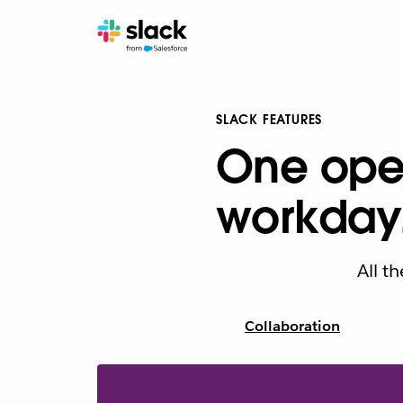
SLACK FEATURES
One oper
workday
All t
Collaboration