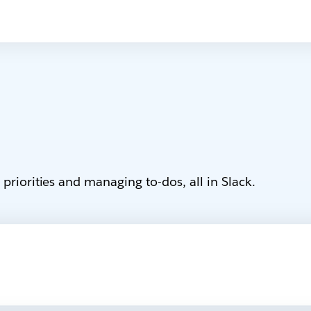
priorities and managing to-dos, all in Slack.