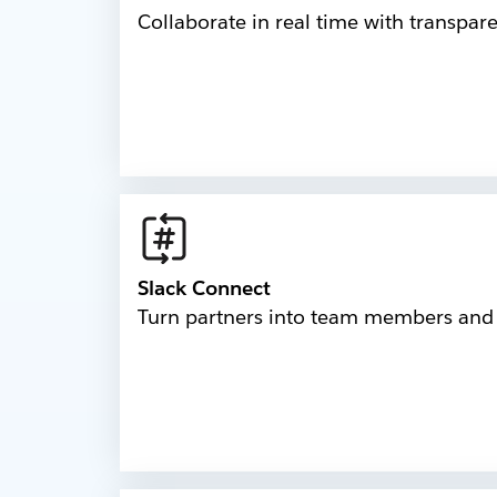
Collaborate in real time with transpar
Slack Connect
Turn partners into team members and b