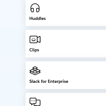
Huddles
Clips
Slack for Enterprise