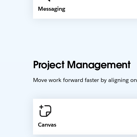
Messaging
Project Management
Move work forward faster by aligning on 
Canvas