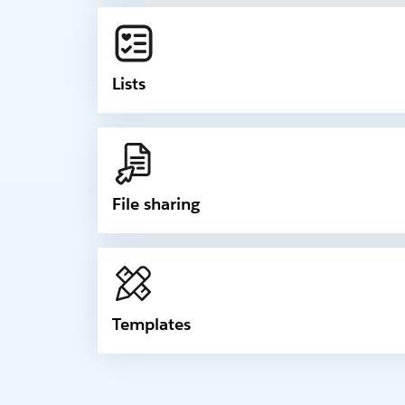
Lists
File sharing
Templates