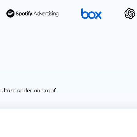
ulture under one roof.