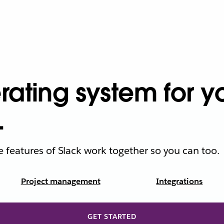
ating system for yo
.
he features of Slack work together so you can too.
Project management
Integrations
GET STARTED