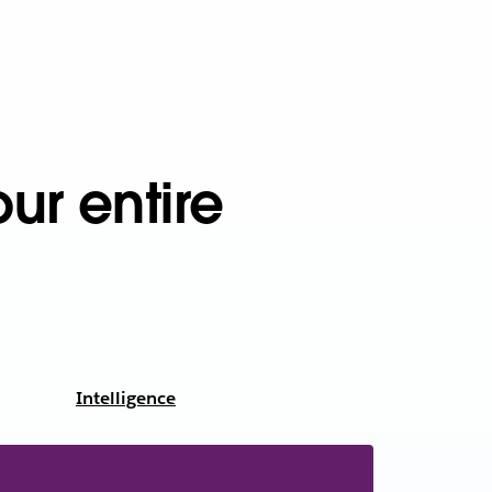
ur entire
Intelligence