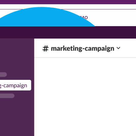
REQUEST A DEMO