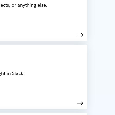
cts, or anything else.
ht in Slack.