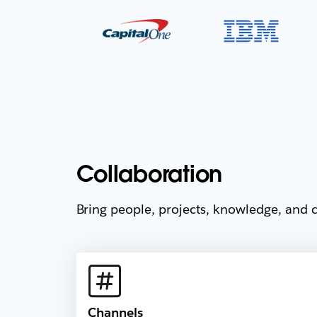
Collaboration
Bring people, projects, knowledge, and c
Channels