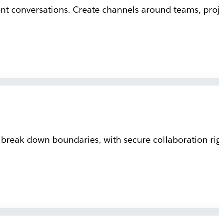
ent conversations. Create channels around teams, proje
reak down boundaries, with secure collaboration rig