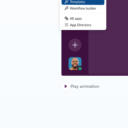
Play animation