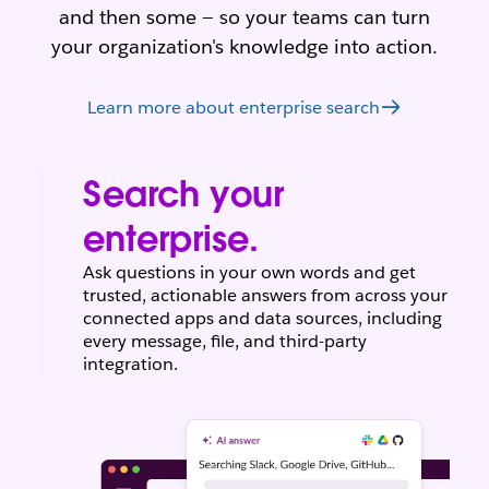
and then some — so your teams can turn
your organization's knowledge into action.
Learn more about enterprise search
Search your
enterprise.
Ask questions in your own words and get
trusted, actionable answers from across your
connected apps and data sources, including
every message, file, and third-party
integration.