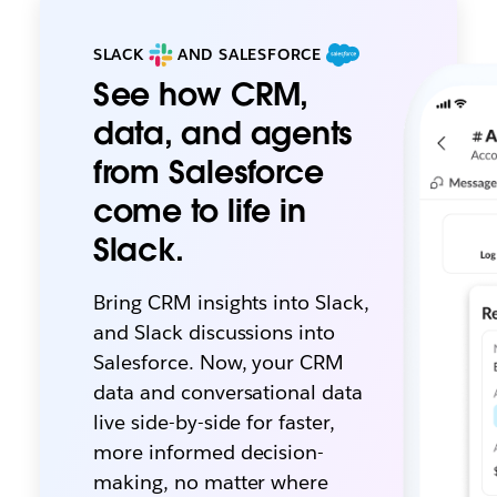
SLACK
AND SALESFORCE
See how CRM,
data, and agents
from Salesforce
come to life in
Slack.
Bring CRM insights into Slack,
and Slack discussions into
Salesforce. Now, your CRM
data and conversational data
live side-by-side for faster,
more informed decision-
making, no matter where