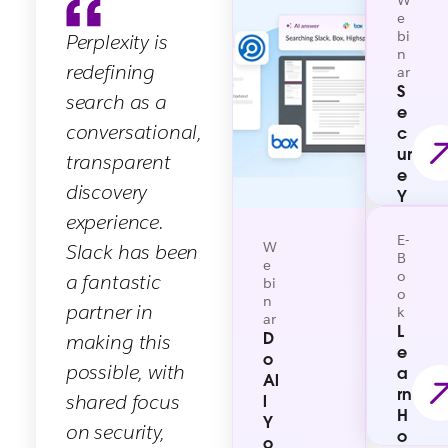
W
(MCP) Server, simplify how AI agents
counting) in the Slack Marketplace.
e
bi
Perplexity is
securely discover and utilize contextual
n
information to execute tasks on behalf of
redefining
ar
users.
S
search as a
e
conversational,
c
ur
transparent
e
discovery
Y
o
experience.
ur
E-
W
Slack has been
W
B
e
o
a fantastic
or
bi
o
k
n
partner in
k
ar
O
L
D
making this
S:
e
o
M
possible, with
a
Al
a
rn
shared focus
l
st
H
Y
er
on security,
o
o