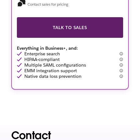
Contact sales for pricing
TALK TO SALES
Everything in Business+, and:
Enterprise search
HIPAA-compliant
Multiple SAML configurations
EMM integration support
Native data loss prevention
Contact