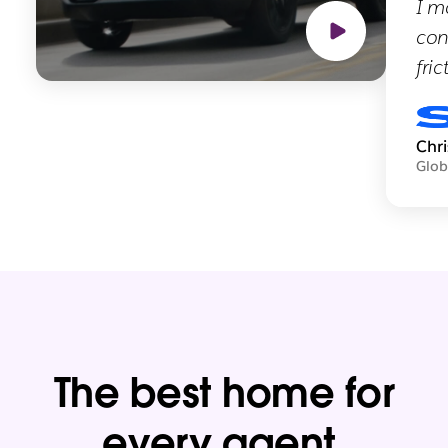
I m
con
fric
Chr
Glob
The best home for
every agent.