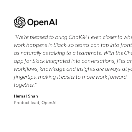
"We're pleased to bring ChatGPT even closer to wh
work happens in Slack- so teams can tap into fronti
as naturally as talking to a teammate. With the C
app for Slack integrated into conversations, files a
workflows, knowledge and insights are always at y
fingertips, making it easier to move work forward
together."
Hemal Shah
Product lead, OpenAI