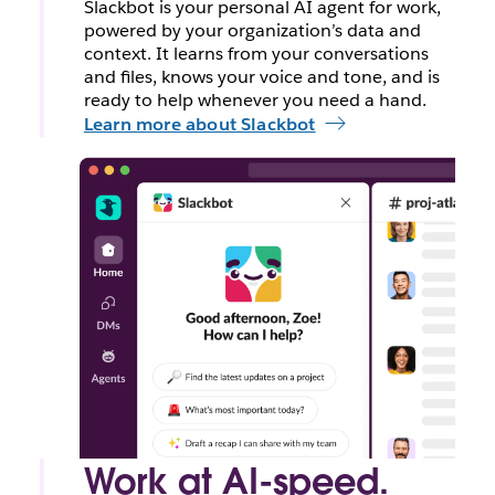
Slackbot is your personal AI agent for work,
powered by your organization’s data and
context. It learns from your conversations
and files, knows your voice and tone, and is
ready to help whenever you need a hand.
Learn more about Slackbot
Work at AI-speed.