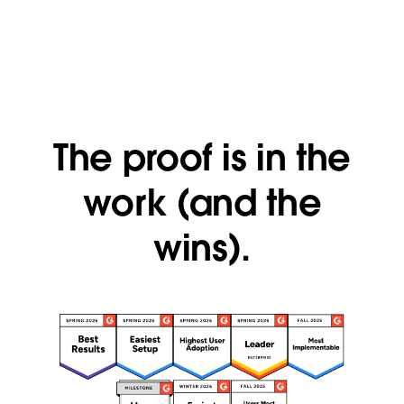
The proof is in the
work (and the
wins).