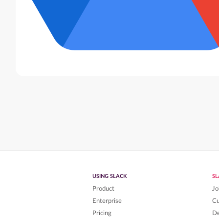
USING SLACK
S
Product
Jo
Enterprise
C
Pricing
De