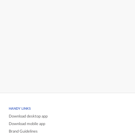
HANDY LINKS
Download desktop app
Download mobile app
Brand Guidelines