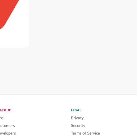
LACK
LEGAL
bs
Privacy
ustomers
Security
velopers
Terms of Service