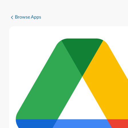
Browse Apps