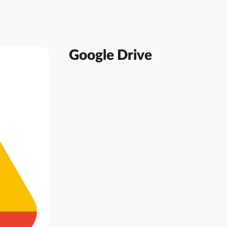
Google Drive