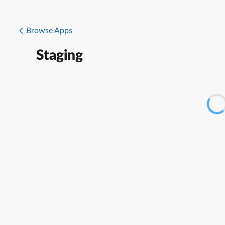
Browse Apps
Staging