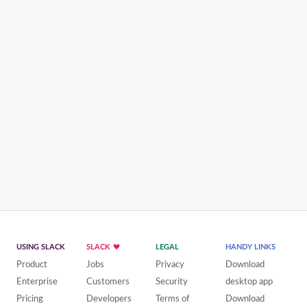
USING SLACK
SLACK
LEGAL
HANDY LINKS
Product
Jobs
Privacy
Download
Enterprise
Customers
Security
desktop app
Pricing
Developers
Terms of
Download