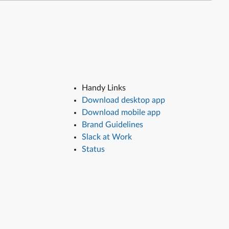
Handy Links
Download desktop app
Download mobile app
Brand Guidelines
Slack at Work
Status