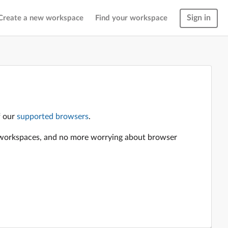
Sign in
Create a new workspace
Find your workspace
f our
supported browsers
.
en workspaces, and no more worrying about browser