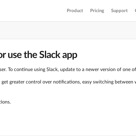
Product
Pricing
Support
r use the Slack app
er. To continue using Slack, update to a newer version of one o
ll get greater control over notifications, easy switching betwe
tions.