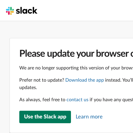
Please update your browser o
We are no longer supporting this version of your brows
Prefer not to update?
Download the app
instead. You’
updates.
As always, feel free to
contact us
if you have any ques
Use the Slack app
Learn more