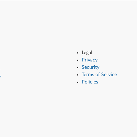
Legal
Privacy
Security
s
Terms of Service
s
Policies