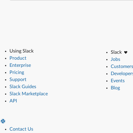
Using Slack
Slack
Product
Jobs
Enterprise
Customer
Pricing
Developer
Support
Events
Slack Guides
Blog
Slack Marketplace
API
Contact Us