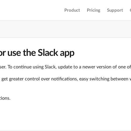
Product
Pricing
Support
r use the Slack app
er. To continue using Slack, update to a newer version of one o
ll get greater control over notifications, easy switching betwe
tions.