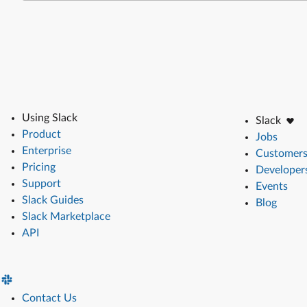
Using Slack
Slack
Product
Jobs
Enterprise
Customer
Pricing
Developer
Support
Events
Slack Guides
Blog
Slack Marketplace
API
Contact Us