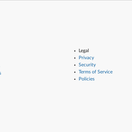
Legal
Privacy
Security
s
Terms of Service
s
Policies