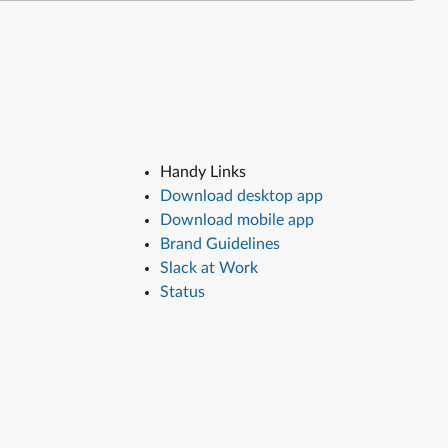
Handy Links
Download desktop app
Download mobile app
Brand Guidelines
Slack at Work
Status