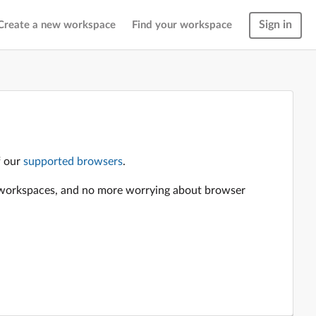
Sign in
Create a new workspace
Find your workspace
f our
supported browsers
.
en workspaces, and no more worrying about browser