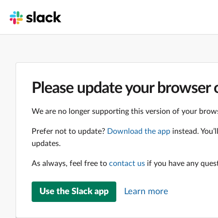
Please update your browser o
We are no longer supporting this version of your brows
Prefer not to update?
Download the app
instead. You’
updates.
As always, feel free to
contact us
if you have any ques
Use the Slack app
Learn more