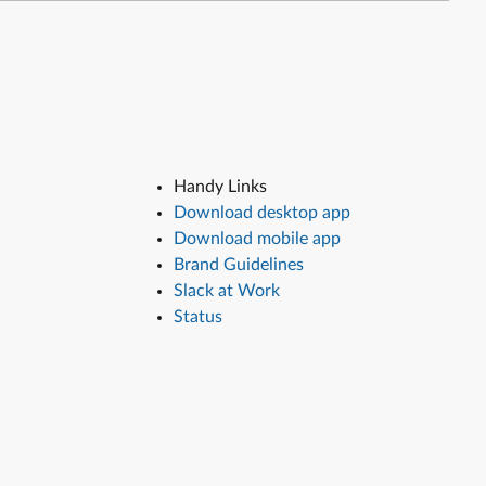
Handy Links
Download desktop app
Download mobile app
Brand Guidelines
Slack at Work
Status