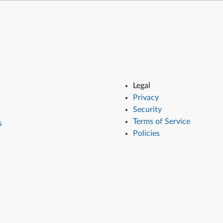
Legal
Privacy
Security
s
Terms of Service
s
Policies