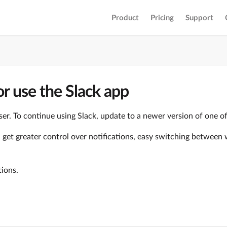
Product
Pricing
Support
r use the Slack app
er. To continue using Slack, update to a newer version of one o
ll get greater control over notifications, easy switching betwe
tions.