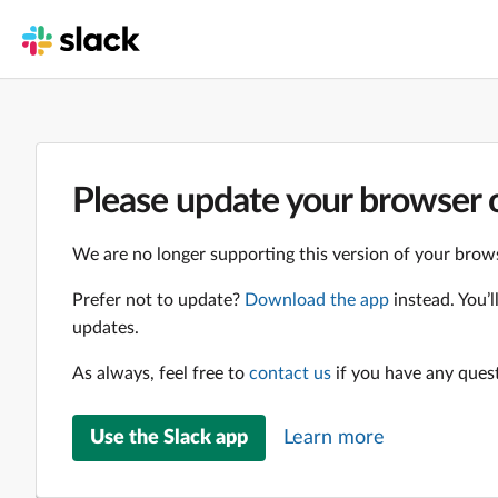
Please update your browser o
We are no longer supporting this version of your brows
Prefer not to update?
Download the app
instead. You’
updates.
As always, feel free to
contact us
if you have any ques
Use the Slack app
Learn more