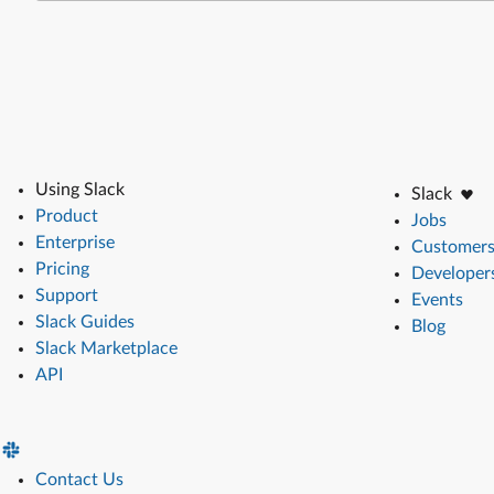
Using Slack
Slack
Product
Jobs
Enterprise
Customer
Pricing
Developer
Support
Events
Slack Guides
Blog
Slack Marketplace
API
Contact Us