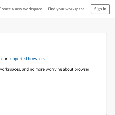
Sign in
Create a new workspace
Find your workspace
f our
supported browsers
.
en workspaces, and no more worrying about browser