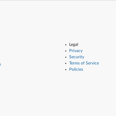
Legal
Privacy
Security
s
Terms of Service
s
Policies