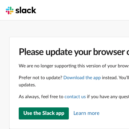
Please update your browser o
We are no longer supporting this version of your brows
Prefer not to update?
Download the app
instead. You’
updates.
As always, feel free to
contact us
if you have any ques
Use the Slack app
Learn more