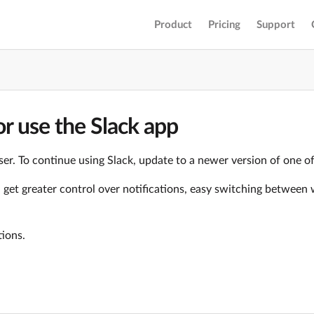
Product
Pricing
Support
r use the Slack app
er. To continue using Slack, update to a newer version of one o
ll get greater control over notifications, easy switching betwe
tions.