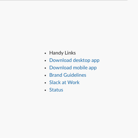
Handy Links
Download desktop app
Download mobile app
Brand Guidelines
Slack at Work
Status