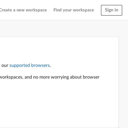
Sign in
Create a new workspace
Find your workspace
f our
supported browsers
.
en workspaces, and no more worrying about browser