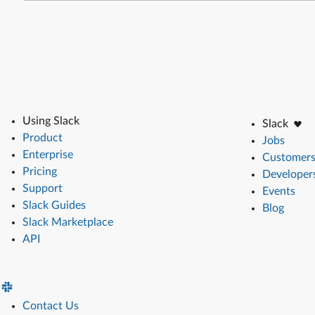
Using Slack
Slack
Product
Jobs
Enterprise
Customer
Pricing
Developer
Support
Events
Slack Guides
Blog
Slack Marketplace
API
Contact Us