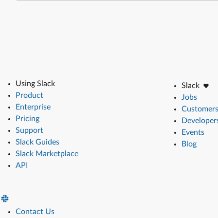
Using Slack
Slack
Product
Jobs
Enterprise
Customer
Pricing
Developer
Support
Events
Slack Guides
Blog
Slack Marketplace
API
Contact Us