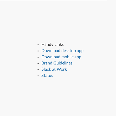
Handy Links
Download desktop app
Download mobile app
Brand Guidelines
Slack at Work
Status