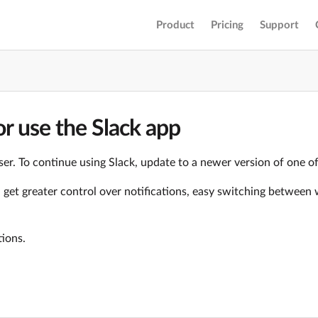
Product
Pricing
Support
r use the Slack app
er. To continue using Slack, update to a newer version of one o
ll get greater control over notifications, easy switching betwe
tions.