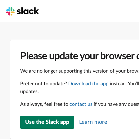
Please update your browser o
We are no longer supporting this version of your brows
Prefer not to update?
Download the app
instead. You’
updates.
As always, feel free to
contact us
if you have any ques
Use the Slack app
Learn more