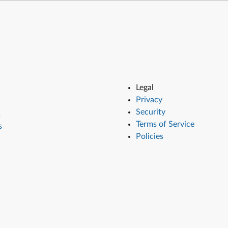
Legal
Privacy
Security
s
Terms of Service
s
Policies