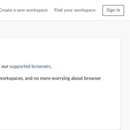
Sign in
Create a new workspace
Find your workspace
f our
supported browsers
.
en workspaces, and no more worrying about browser