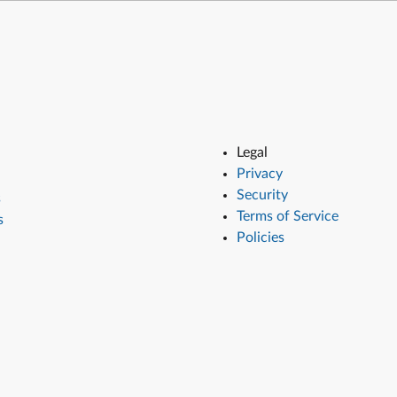
Legal
Privacy
Security
s
Terms of Service
s
Policies