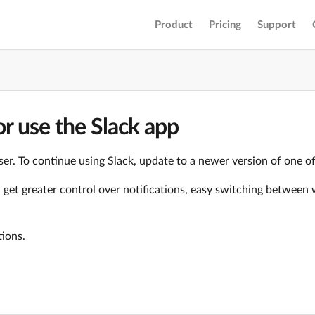
Product
Pricing
Support
r use the Slack app
er. To continue using Slack, update to a newer version of one o
ll get greater control over notifications, easy switching betwe
tions.