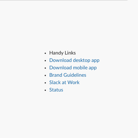
Handy Links
Download desktop app
Download mobile app
Brand Guidelines
Slack at Work
Status