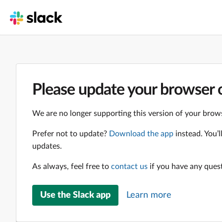
Please update your browser o
We are no longer supporting this version of your brows
Prefer not to update?
Download the app
instead. You’
updates.
As always, feel free to
contact us
if you have any ques
Use the Slack app
Learn more