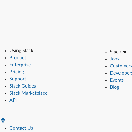
Using Slack
Slack
Product
Jobs
Enterprise
Customer
Pricing
Developer
Support
Events
Slack Guides
Blog
Slack Marketplace
API
Contact Us