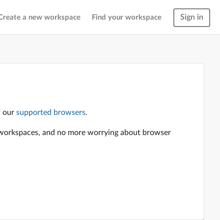
Sign in
Create a new workspace
Find your workspace
f our
supported browsers
.
en workspaces, and no more worrying about browser