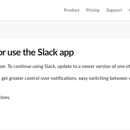
Product
Pricing
Support
r use the Slack app
er. To continue using Slack, update to a newer version of one o
ll get greater control over notifications, easy switching betwe
tions.