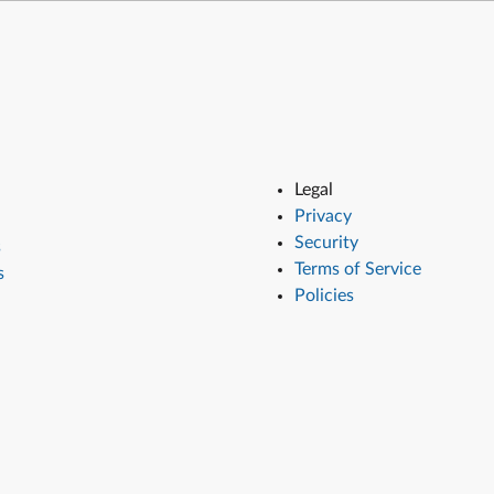
Legal
Privacy
Security
s
Terms of Service
s
Policies