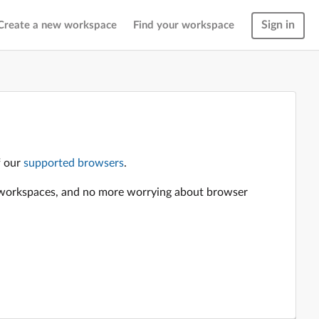
Sign in
Create a new workspace
Find your workspace
f our
supported browsers
.
en workspaces, and no more worrying about browser