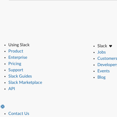
Using Slack
Slack
Product
Jobs
Enterprise
Customer
Pricing
Developer
Support
Events
Slack Guides
Blog
Slack Marketplace
API
Contact Us