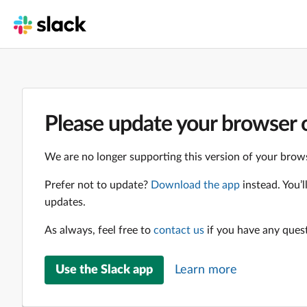
Please update your browser o
We are no longer supporting this version of your brows
Prefer not to update?
Download the app
instead. You’
updates.
As always, feel free to
contact us
if you have any ques
Use the Slack app
Learn more