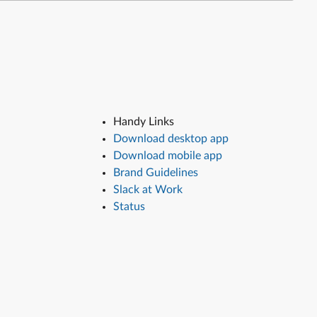
Handy Links
Download desktop app
Download mobile app
Brand Guidelines
Slack at Work
Status