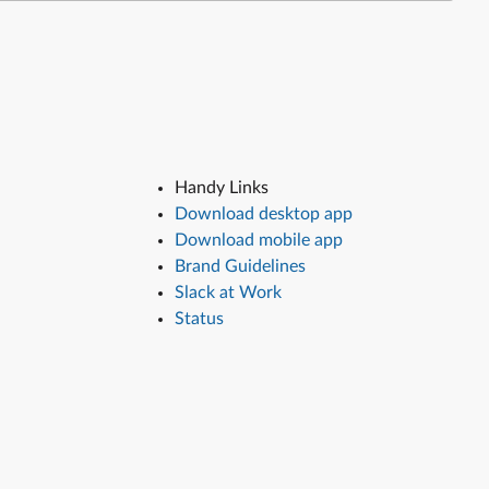
Handy Links
Download desktop app
Download mobile app
Brand Guidelines
Slack at Work
Status