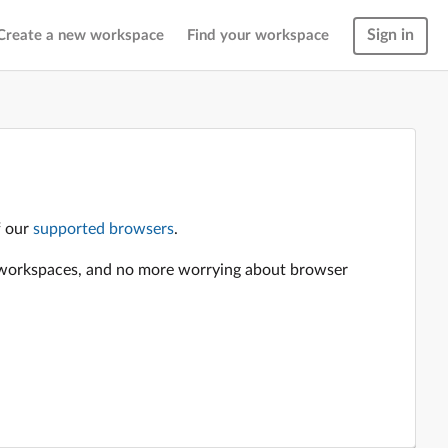
Sign in
Create a new workspace
Find your workspace
f our
supported browsers
.
en workspaces, and no more worrying about browser