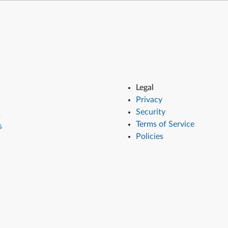
Legal
Privacy
Security
s
Terms of Service
s
Policies