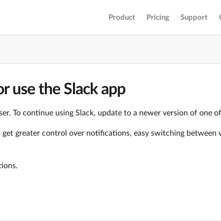
Product
Pricing
Support
r use the Slack app
er. To continue using Slack, update to a newer version of one o
ll get greater control over notifications, easy switching betwe
tions.