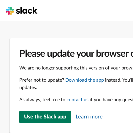
Please update your browser o
We are no longer supporting this version of your brows
Prefer not to update?
Download the app
instead. You’
updates.
As always, feel free to
contact us
if you have any ques
Use the Slack app
Learn more