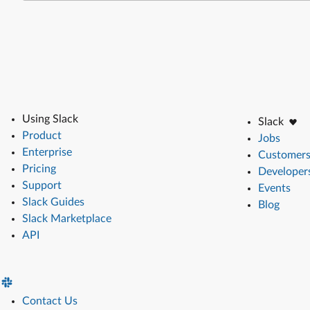
Using Slack
Slack
Product
Jobs
Enterprise
Customer
Pricing
Developer
Support
Events
Slack Guides
Blog
Slack Marketplace
API
Contact Us