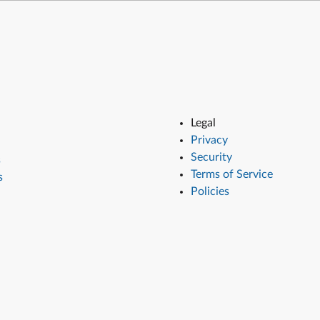
Legal
Privacy
Security
s
Terms of Service
s
Policies