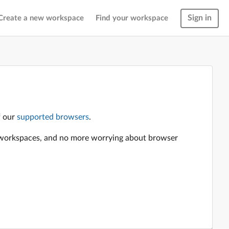
Sign in
Create a new workspace
Find your workspace
f our
supported browsers
.
en workspaces, and no more worrying about browser