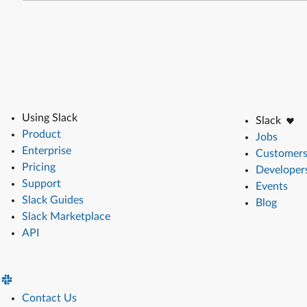
Using Slack
Slack
Product
Jobs
Enterprise
Customer
Pricing
Developer
Support
Events
Slack Guides
Blog
Slack Marketplace
API
Contact Us