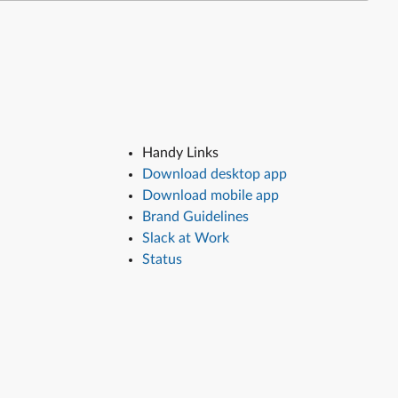
Handy Links
Download desktop app
Download mobile app
Brand Guidelines
Slack at Work
Status