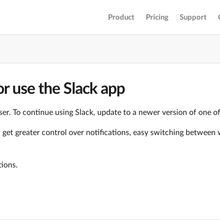
Product
Pricing
Support
r use the Slack app
er. To continue using Slack, update to a newer version of one o
ll get greater control over notifications, easy switching betwe
tions.