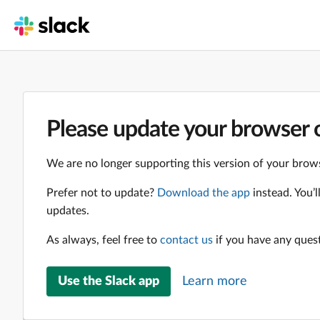
Please update your browser o
We are no longer supporting this version of your brows
Prefer not to update?
Download the app
instead. You’
updates.
As always, feel free to
contact us
if you have any ques
Use the Slack app
Learn more