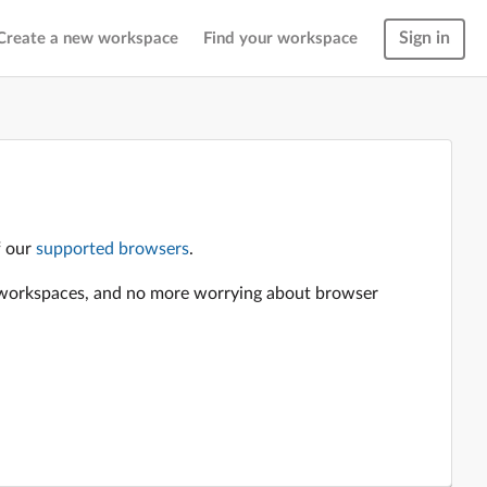
Sign in
Create a new workspace
Find your workspace
f our
supported browsers
.
en workspaces, and no more worrying about browser