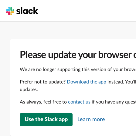
Please update your browser o
We are no longer supporting this version of your brows
Prefer not to update?
Download the app
instead. You’
updates.
As always, feel free to
contact us
if you have any ques
Use the Slack app
Learn more