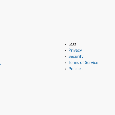
Legal
Privacy
Security
s
Terms of Service
s
Policies