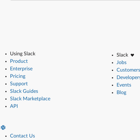
Using Slack
Slack
Product
Jobs
Enterprise
Customer
Pricing
Developer
Support
Events
Slack Guides
Blog
Slack Marketplace
API
Contact Us