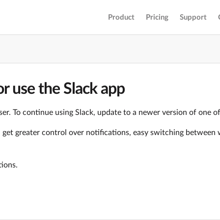
Product
Pricing
Support
r use the Slack app
er. To continue using Slack, update to a newer version of one o
ll get greater control over notifications, easy switching betwe
tions.