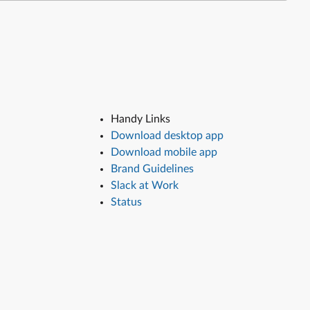
Handy Links
Download desktop app
Download mobile app
Brand Guidelines
Slack at Work
Status