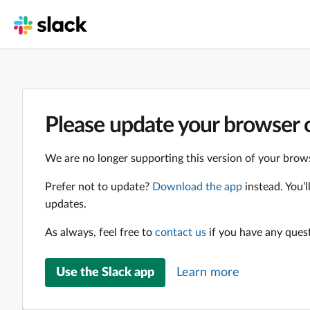
Please update your browser o
We are no longer supporting this version of your brows
Prefer not to update?
Download the app
instead. You’
updates.
As always, feel free to
contact us
if you have any ques
Use the Slack app
Learn more