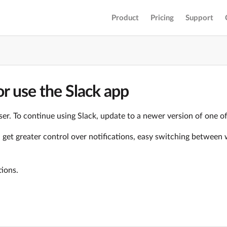
Product
Pricing
Support
r use the Slack app
er. To continue using Slack, update to a newer version of one o
ll get greater control over notifications, easy switching betwe
tions.