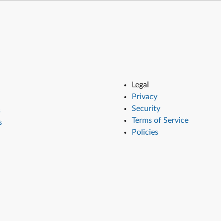
Legal
Privacy
Security
s
Terms of Service
s
Policies