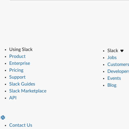
Using Slack
Slack
Product
Jobs
Enterprise
Customer
Pricing
Developer
Support
Events
Slack Guides
Blog
Slack Marketplace
API
Contact Us