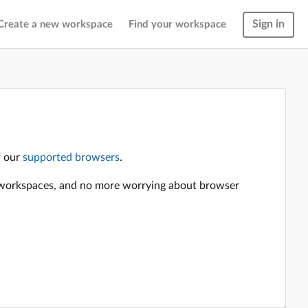
Sign in
Create a new workspace
Find your workspace
f our
supported browsers
.
en workspaces, and no more worrying about browser