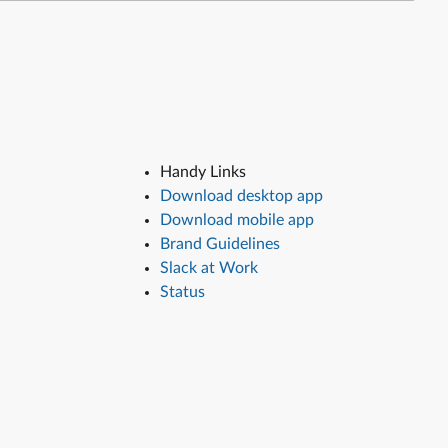
Handy Links
Download desktop app
Download mobile app
Brand Guidelines
Slack at Work
Status