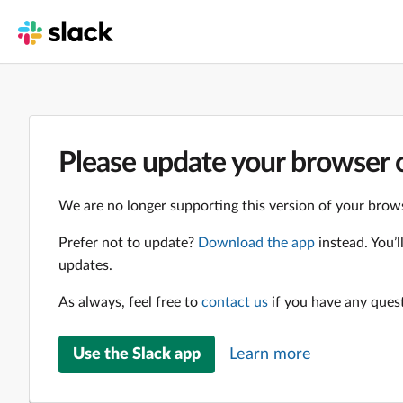
Please update your browser o
We are no longer supporting this version of your brows
Prefer not to update?
Download the app
instead. You’
updates.
As always, feel free to
contact us
if you have any ques
Use the Slack app
Learn more