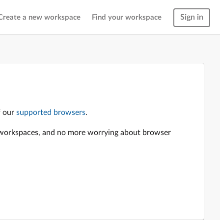
Sign in
Create a new workspace
Find your workspace
f our
supported browsers
.
en workspaces, and no more worrying about browser