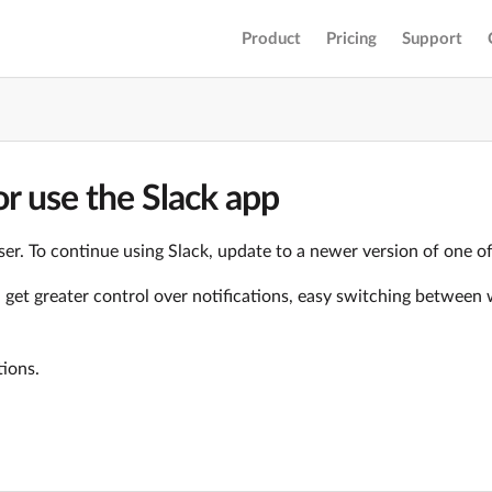
Product
Pricing
Support
r use the Slack app
er. To continue using Slack, update to a newer version of one o
ll get greater control over notifications, easy switching betwe
tions.