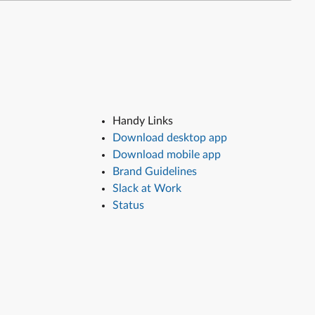
Handy Links
Download desktop app
Download mobile app
Brand Guidelines
Slack at Work
Status