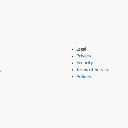
Legal
Privacy
Security
s
Terms of Service
s
Policies