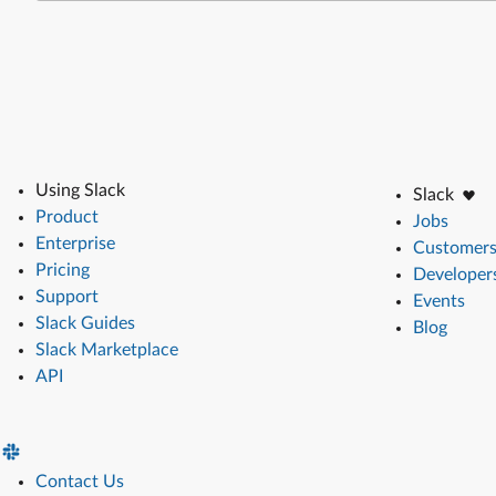
Using Slack
Slack
Product
Jobs
Enterprise
Customer
Pricing
Developer
Support
Events
Slack Guides
Blog
Slack Marketplace
API
Contact Us