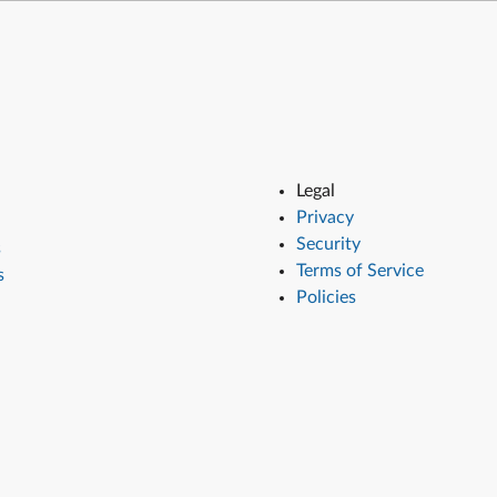
Legal
Privacy
Security
s
Terms of Service
s
Policies