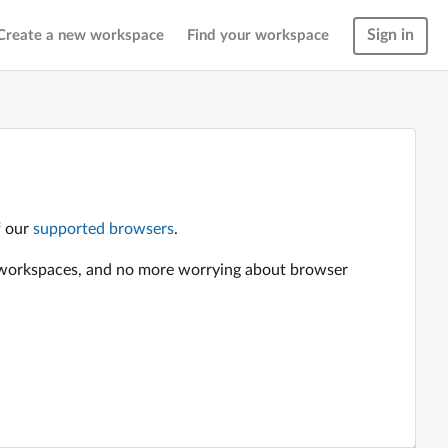
Sign in
Create a new workspace
Find your workspace
f our
supported browsers
.
en workspaces, and no more worrying about browser