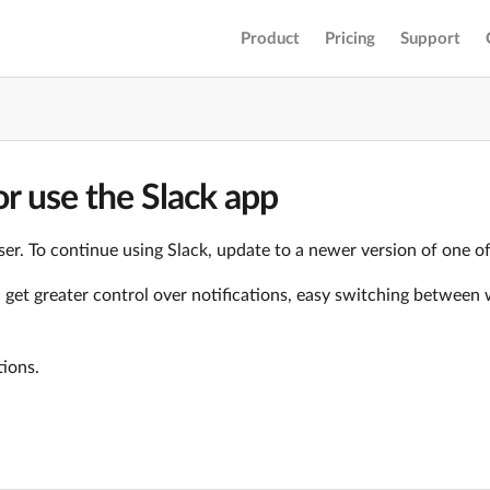
Product
Pricing
Support
r use the Slack app
er. To continue using Slack, update to a newer version of one o
ll get greater control over notifications, easy switching betwe
tions.