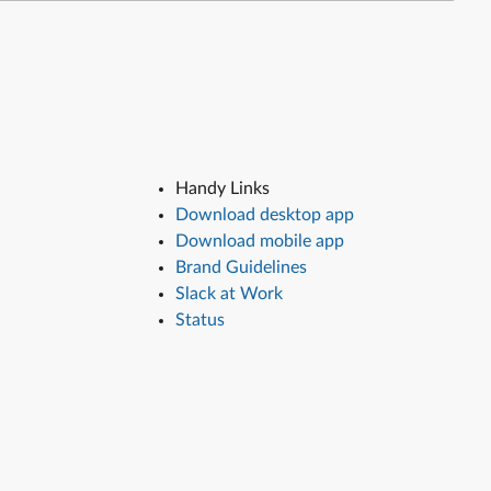
Handy Links
Download desktop app
Download mobile app
Brand Guidelines
Slack at Work
Status