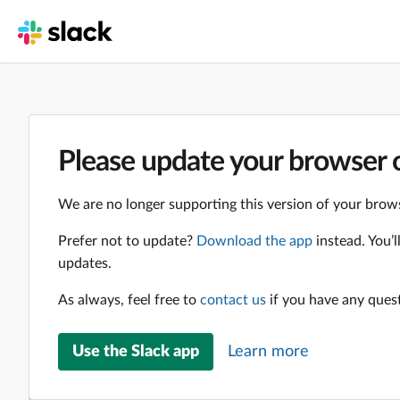
Please update your browser o
We are no longer supporting this version of your brows
Prefer not to update?
Download the app
instead. You’
updates.
As always, feel free to
contact us
if you have any ques
Use the Slack app
Learn more