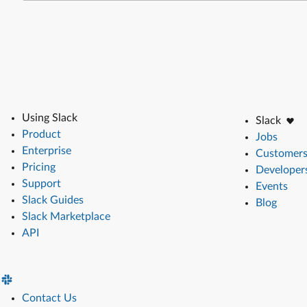
Using Slack
Slack
Product
Jobs
Enterprise
Customer
Pricing
Developer
Support
Events
Slack Guides
Blog
Slack Marketplace
API
Contact Us