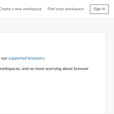
Sign in
Create a new workspace
Find your workspace
f our
supported browsers
.
en workspaces, and no more worrying about browser