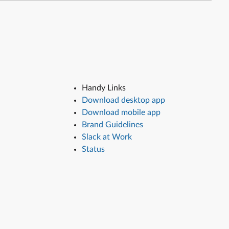
Handy Links
Download desktop app
Download mobile app
Brand Guidelines
Slack at Work
Status