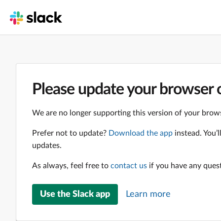
Please update your browser o
We are no longer supporting this version of your brows
Prefer not to update?
Download the app
instead. You’
updates.
As always, feel free to
contact us
if you have any ques
Use the Slack app
Learn more