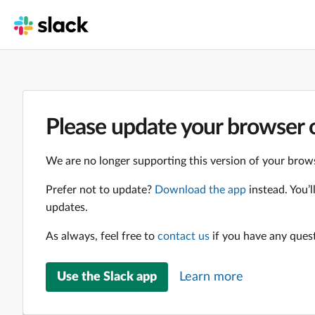
Please update your browser o
We are no longer supporting this version of your brows
Prefer not to update?
Download the app
instead. You’
updates.
As always, feel free to
contact us
if you have any ques
Use the Slack app
Learn more