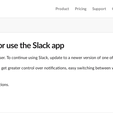
Product
Pricing
Support
r use the Slack app
er. To continue using Slack, update to a newer version of one o
ll get greater control over notifications, easy switching betwe
tions.