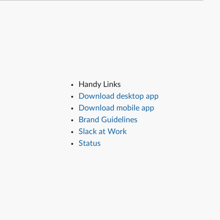
Handy Links
Download desktop app
Download mobile app
Brand Guidelines
Slack at Work
Status