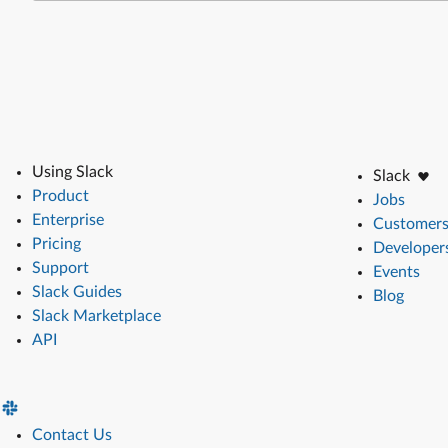
Using Slack
Slack
Product
Jobs
Enterprise
Customer
Pricing
Developer
Support
Events
Slack Guides
Blog
Slack Marketplace
API
Contact Us