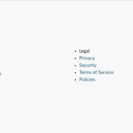
Legal
Privacy
Security
s
Terms of Service
s
Policies