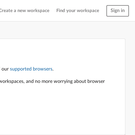
Sign in
Create a new workspace
Find your workspace
f our
supported browsers
.
en workspaces, and no more worrying about browser