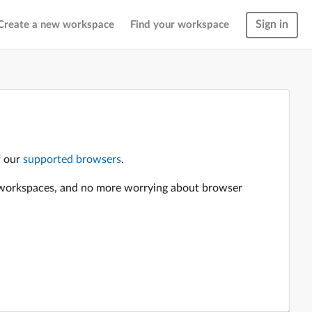
Sign in
Create a new workspace
Find your workspace
f our
supported browsers
.
en workspaces, and no more worrying about browser