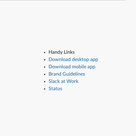
Handy Links
Download desktop app
Download mobile app
Brand Guidelines
Slack at Work
Status