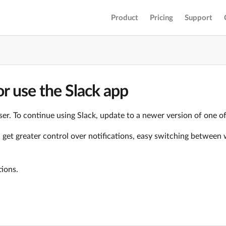
Product
Pricing
Support
r use the Slack app
er. To continue using Slack, update to a newer version of one o
ll get greater control over notifications, easy switching betwe
tions.