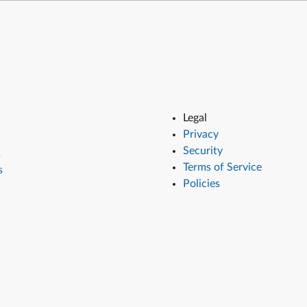
Legal
Privacy
Security
s
Terms of Service
s
Policies