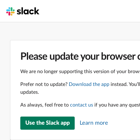
Please update your browser o
We are no longer supporting this version of your brows
Prefer not to update?
Download the app
instead. You’
updates.
As always, feel free to
contact us
if you have any ques
Use the Slack app
Learn more