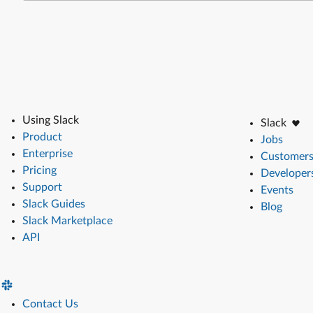
Using Slack
Slack
Product
Jobs
Enterprise
Customer
Pricing
Developer
Support
Events
Slack Guides
Blog
Slack Marketplace
API
Contact Us