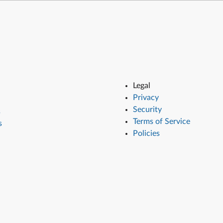
Legal
Privacy
Security
s
Terms of Service
s
Policies