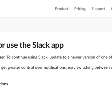
Product
Pricing
Support
r use the Slack app
er. To continue using Slack, update to a newer version of one o
ll get greater control over notifications, easy switching betwe
tions.