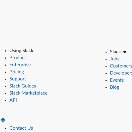
Using Slack
Slack
Product
Jobs
Enterprise
Customer
Pricing
Developer
Support
Events
Slack Guides
Blog
Slack Marketplace
API
Contact Us