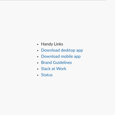
Handy Links
Download desktop app
Download mobile app
Brand Guidelines
Slack at Work
Status