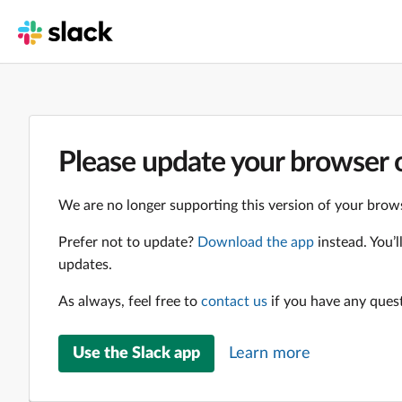
Please update your browser o
We are no longer supporting this version of your brows
Prefer not to update?
Download the app
instead. You’
updates.
As always, feel free to
contact us
if you have any ques
Use the Slack app
Learn more