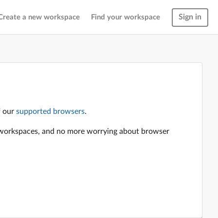
Sign in
Create a new workspace
Find your workspace
f our
supported browsers
.
en workspaces, and no more worrying about browser