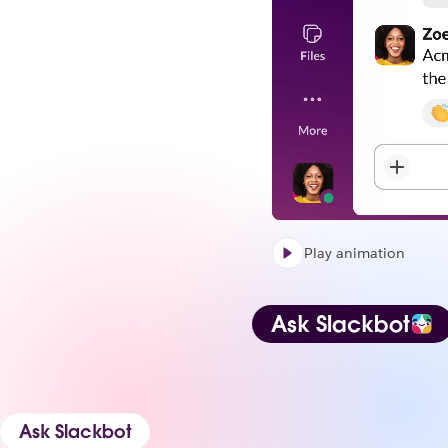
Play animation
Ask Slackbot
Ask Slackbot