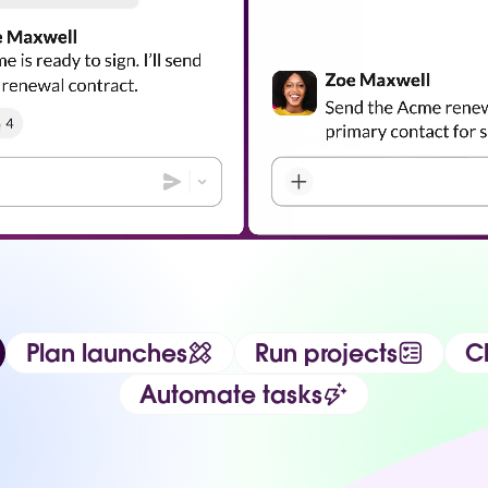
Plan launches
Run projects
Ch
Automate tasks