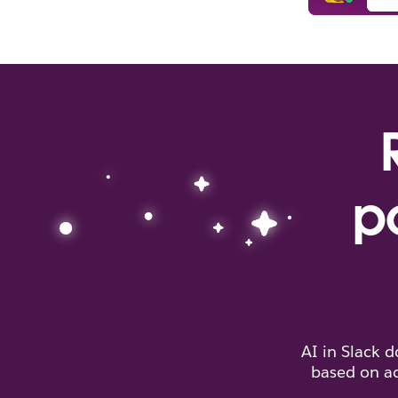
p
AI in Slack 
based on ac