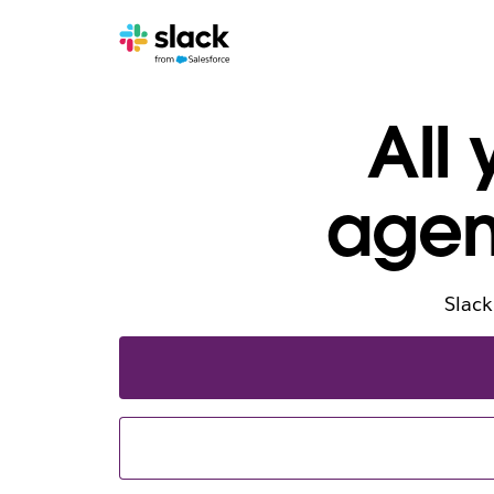
All
agen
Slack