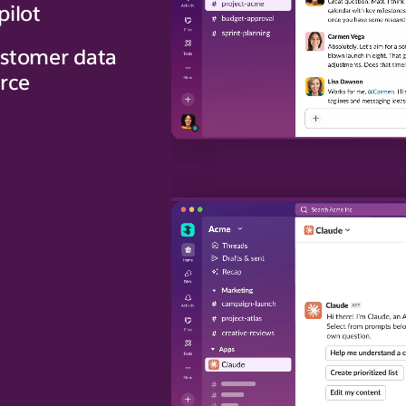
pilot
stomer data
orce