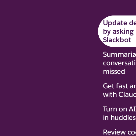
Update de
by asking
Slackbot
Summariz
conversat
missed
Get fast a
with Clau
Turn on AI
in huddles
Review co