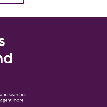
s
nd
 and searches
d agent more