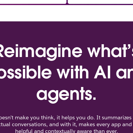
Reimagine what’
ossible with AI a
agents.
doesn’t make you think, it helps you do. It summarizes
tual conversations, and with it, makes every app an
helpful and contextually aware than ever.