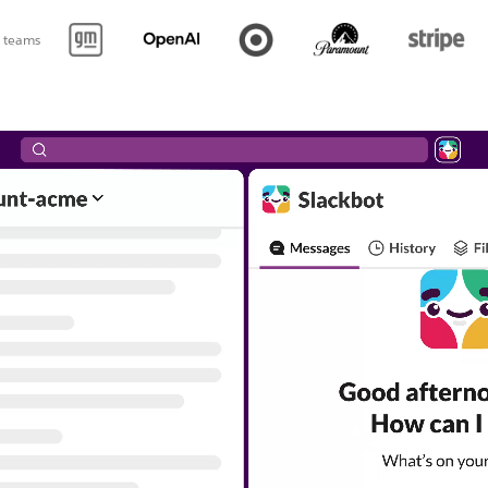
p teams