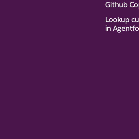
Github Co
Lookup cu
in Agentf