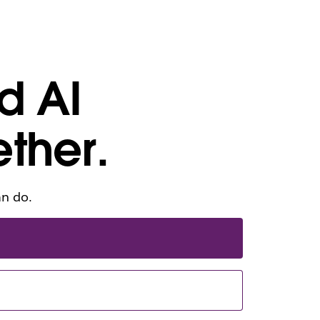
d AI
ther.
an do.