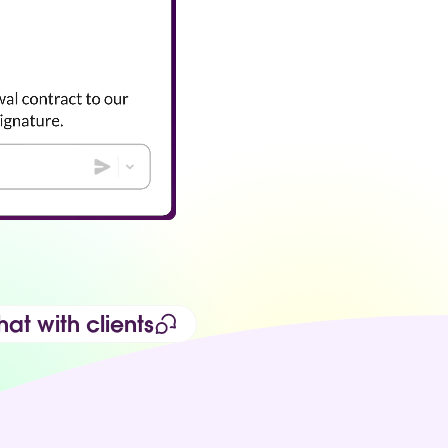
at with clients