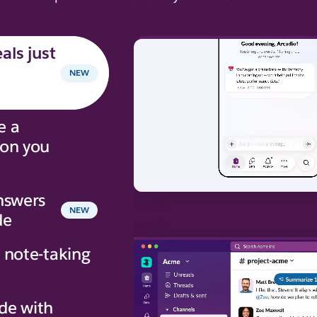
als just
NEW
e a
ion you
nswers
NEW
de
 note-taking
de with