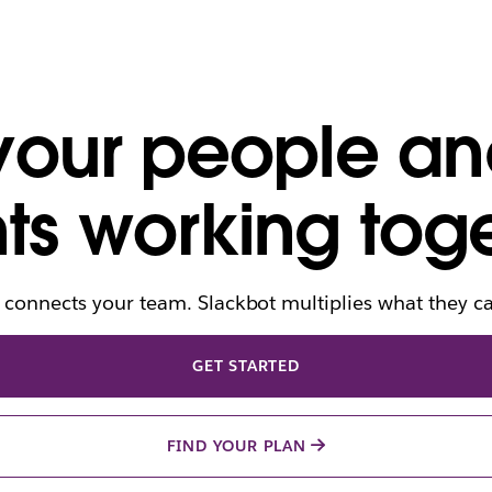
 your people an
ts working toge
 connects your team. Slackbot multiplies what they c
GET STARTED
FIND YOUR PLAN