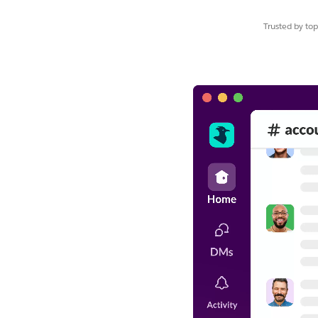
Trusted by to